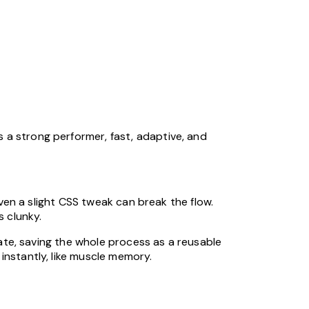
 a strong performer, fast, adaptive, and
even a slight CSS tweak can break the flow.
s clunky.
nate, saving the whole process as a reusable
instantly, like muscle memory.