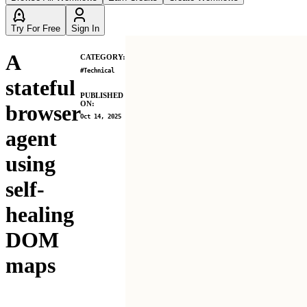
Try For Free
Sign In
A
CATEGORY:
#
Technical
stateful
PUBLISHED
ON:
browser
Oct 14, 2025
agent
using
self-
healing
DOM
maps