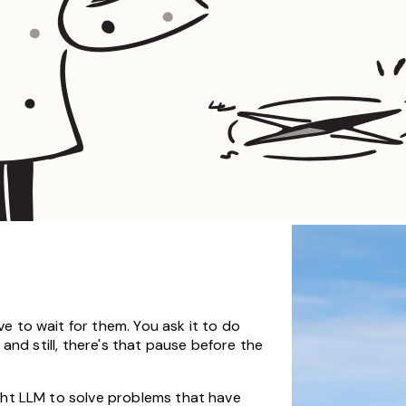
e to wait for them. You ask it to do
 and still, there's that pause before the
ight LLM to solve problems that have