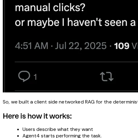
So, we built a client side networked RAG for the determinis
Here is how it works:
Users describe what they want
Agent4 starts performing the task.