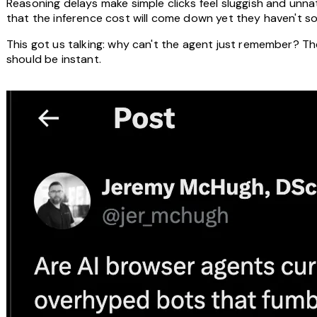
Reasoning delays make simple clicks feel sluggish and unna
that the inference cost will come down yet they haven't so 
This got us talking: why can't the agent just remember? The 
should be instant.