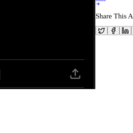
Share This A