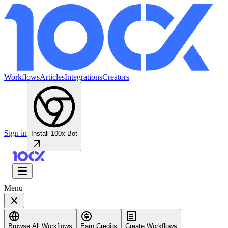
Workflows
Articles
Integrations
Creators
Sign in
Install 100x Bot
Menu
Browse All Workflows
Earn Credits
Create Workflows