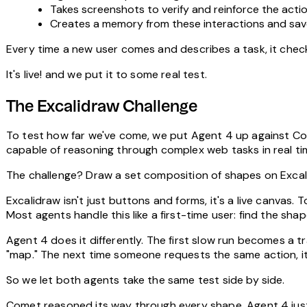
Takes screenshots to verify and reinforce the actio
Creates a memory from these interactions and save
Every time a new user comes and describes a task, it checks 
It's live! and we put it to some real test.
The Excalidraw Challenge
To test how far we've come, we put Agent 4 up against Com
capable of reasoning through complex web tasks in real ti
The challenge?
Draw a set composition of shapes on Exca
Excalidraw isn't just buttons and forms, it's a live canvas.
Most agents handle this like a first-time user: find the shape
Agent 4 does it differently. The first slow run becomes a t
"map." The next time someone requests the same action, it 
So we let both agents take the same test side by side.
Comet reasoned its way through every shape. Agent 4 jus