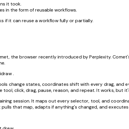
ns it took.
s in the form of reusable workflows.
if it can reuse a workflow fully or partially.
et, the browser recently introduced by Perplexity. Comet's
me.
lidraw
.
 Tools change states, coordinates shift with every drag, and 
 tool, click, drag, pause, reason, and repeat. It works, but it'
raining session. It maps out every selector, tool, and coordi
pulls that map, adapts if anything's changed, and executes 
t drew.