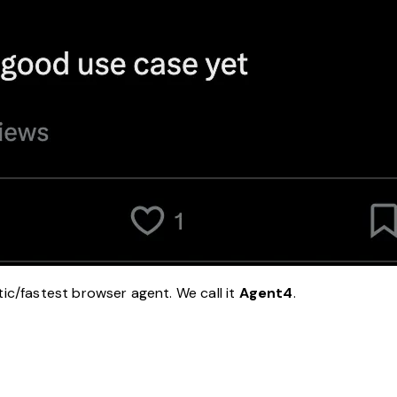
tic/fastest browser agent. We call it
Agent4
.