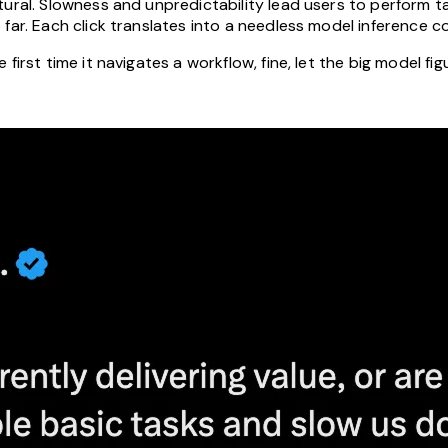
tural. Slowness and unpredictability lead users to perform 
far. Each click translates into a needless model inference co
first time it navigates a workflow, fine, let the big model fi