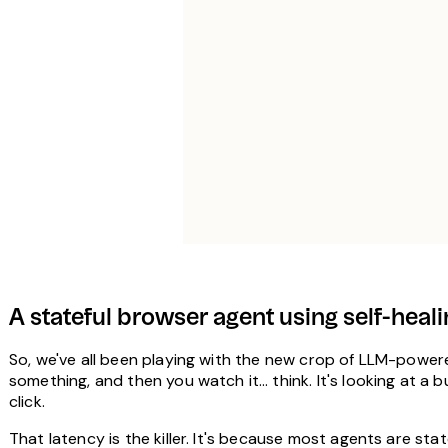
A stateful browser agent using self-he
So, we've all been playing with the new crop of LLM-powered
something, and then you watch it… think. It's looking at a bu
click.
That latency is the killer. It's because most agents are st