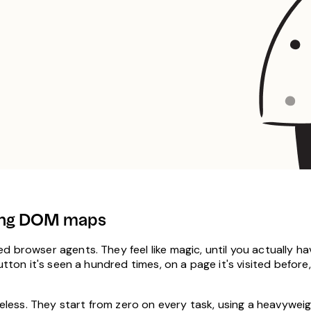
aling DOM maps
 browser agents. They feel like magic, until you actually hav
tton it's seen a hundred times, on a page it's visited before,
ateless. They start from zero on every task, using a heavywe