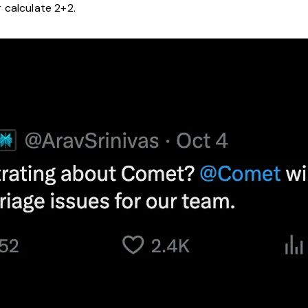
 calculate 2+2.