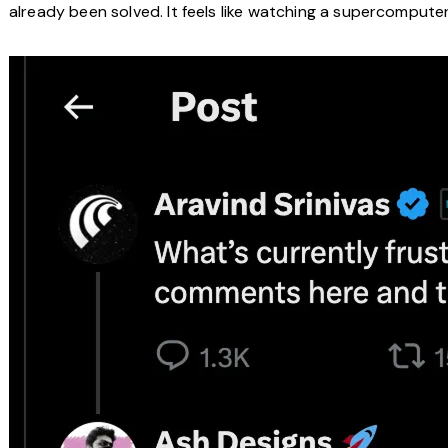
already been solved. It feels like watching a supercomputer