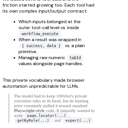
friction started growing too. Each tool had 
its own complex input/output contract:
Which inputs belonged at the 
outer tool-call level vs. inside 
.
workflow_execute
When a result was wrapped in 
 vs. a plain 
{ success, data }
primitive.
Managing raw numeric 
tabId
values alongside page handles.
This private vocabulary made browser 
automation unpredictable for LLMs. 
The model had to keep 100xbot's private 
execution rules in its head, but its training 
prior constantly pulled it toward standard 
Playwright-style
 code. It naturally wanted to 
write 
, 
page.locator(...)
, and 
getByRole(...)
expect(...)