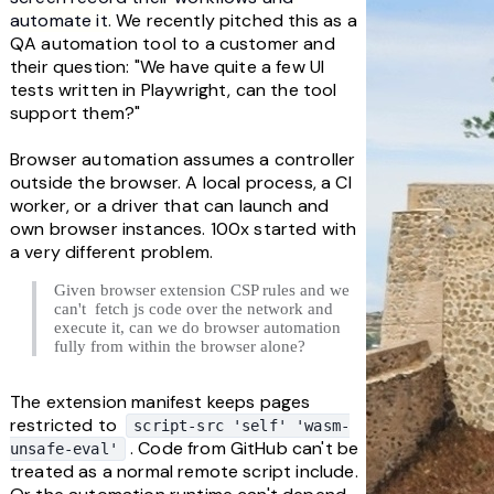
automate it.
 We recently pitched this as a 
QA automation tool to a customer and 
their question: "We have quite a few UI 
tests written in Playwright, can the tool 
support them?"
Browser automation assumes a controller 
outside the browser. A local process, a CI 
worker, or a driver that can launch and 
own browser instances. 100x started with 
a very different problem.
Given browser extension CSP rules and we 
can't  fetch js code over the network and 
execute it, can we do browser automation 
fully from within the browser alone?
The extension manifest keeps pages 
restricted to 
script-src 'self' 'wasm-
. Code from GitHub can't be 
unsafe-eval'
treated as a normal remote script include. 