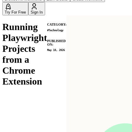
Try For Free
Sign In
Running
CATEGORY:
#
Technology
Playwright
PUBLISHED
ON:
Projects
May 18, 2026
from a
Chrome
Extension