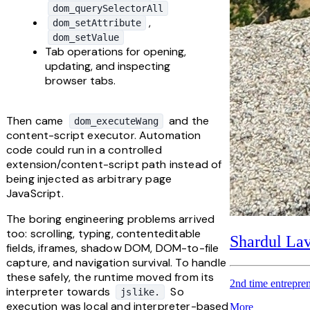
dom_querySelectorAll
, 
dom_setAttribute
dom_setValue
Tab operations for opening, 
updating, and inspecting 
browser tabs.
Then came 
 and the 
dom_executeWang
content-script executor. Automation 
code could run in a controlled 
extension/content-script path instead of 
being injected as arbitrary page 
JavaScript.
The boring engineering problems arrived 
too: scrolling, typing, contenteditable 
Shardul La
fields, iframes, shadow DOM, DOM-to-file 
capture, and navigation survival. To handle 
these safely, the runtime moved from its 
2nd time entrepren
interpreter towards 
 So 
jslike.
execution was local and interpreter-based 
More