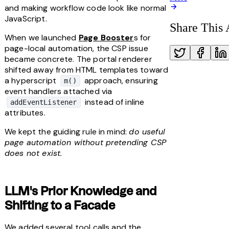
and making workflow code look like normal 
JavaScript.
Share This 
When we launched 
Page Booster
s for 
page-local automation, the CSP issue 
became concrete. The portal renderer 
shifted away from HTML templates toward 
a hyperscript 
 approach, ensuring 
m()
event handlers attached via 
 instead of inline 
addEventListener
attributes.
We kept the guiding rule in mind: 
do useful 
page automation without pretending CSP 
does not exist.
LLM's Prior Knowledge and 
Shifting to a Facade
We added several tool calls and the 