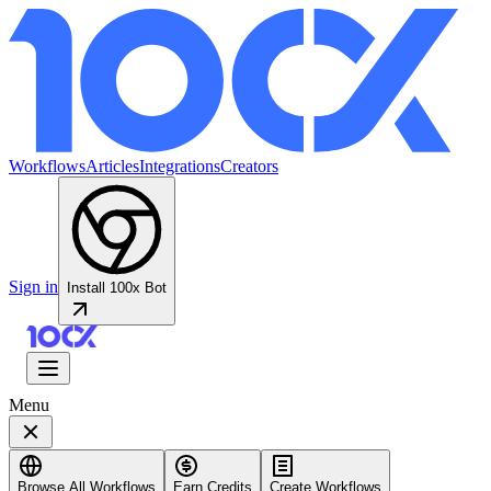
Workflows
Articles
Integrations
Creators
Sign in
Install 100x Bot
Menu
Browse All Workflows
Earn Credits
Create Workflows