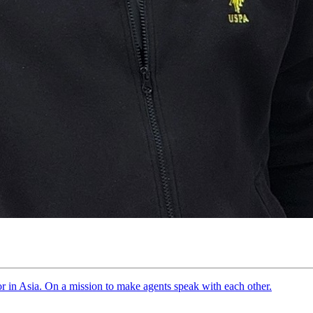
tor in Asia. On a mission to make agents speak with each other.