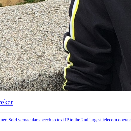
vekar
uer. Sold vernacular speech to text IP to the 2nd largest telecom opera