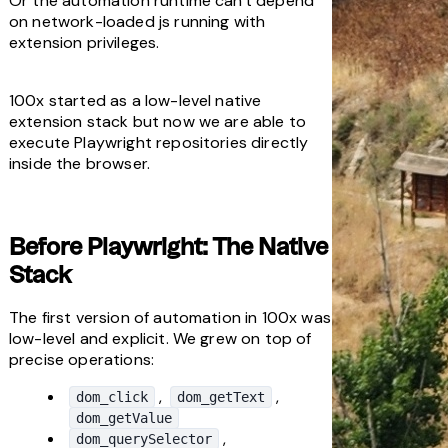
Or the automation runtime can't depend 
on network-loaded js running with 
extension privileges.
100x started as a low-level native 
extension stack but now we are able to 
execute Playwright repositories directly 
inside the browser.
Before Playwright: The Native 
Stack
The first version of automation in 100x was 
low-level and explicit. We grew on top of 
precise operations:
, 
, 
dom_click
dom_getText
dom_getValue
, 
dom_querySelector