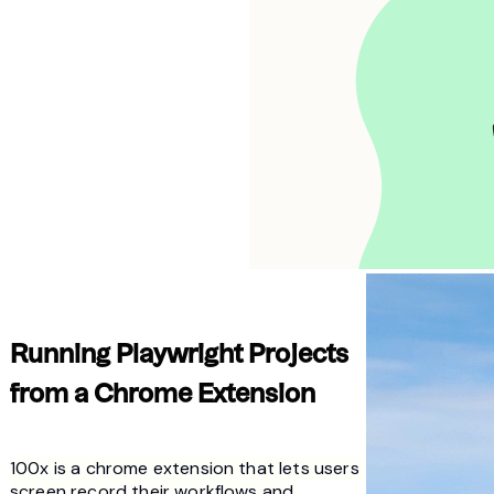
Running Playwright Projects 
from a Chrome Extension
100x is a chrome extension that lets users 
screen record their workflows and 